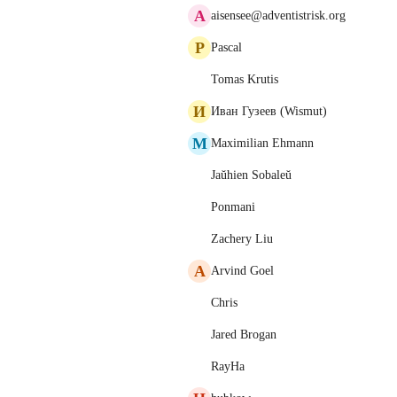
A
aisensee@adventistrisk.org
P
Pascal
Tomas Krutis
И
Иван Гузеев (Wismut)
M
Maximilian Ehmann
Jaŭhien Sobaleŭ
Ponmani
Zachery Liu
A
Arvind Goel
Chris
Jared Brogan
RayHa