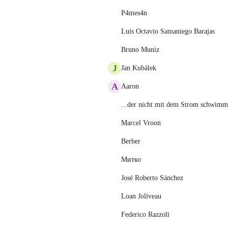
P4mes4n
Luis Octavio Samaniego Barajas
Bruno Muniz
J
Jan Kubálek
A
Aaron
...der nicht mit dem Strom schwimmt
Marcel Vroon
Berber
Митко
José Roberto Sánchez
Loan Joliveau
Federico Razzoli