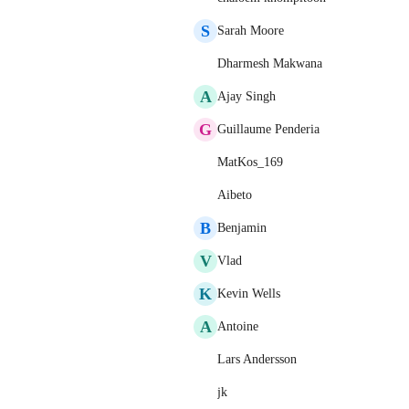
S
Sarah Moore
Dharmesh Makwana
A
Ajay Singh
G
Guillaume Penderia
MatKos_169
Aibeto
B
Benjamin
V
Vlad
K
Kevin Wells
A
Antoine
Lars Andersson
jk