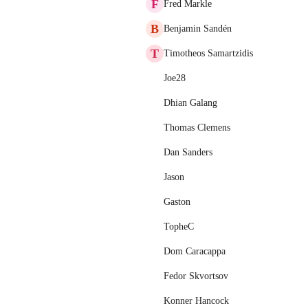
F
Fred Markle
B
Benjamin Sandén
T
Timotheos Samartzidis
Joe28
Dhian Galang
Thomas Clemens
Dan Sanders
Jason
Gaston
TopheC
Dom Caracappa
Fedor Skvortsov
Konner Hancock