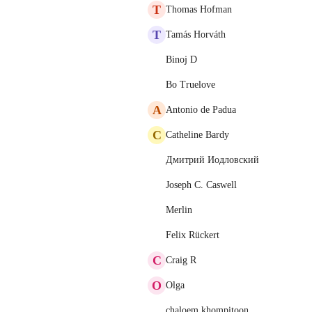
T
Thomas Hofman
T
Tamás Horváth
Binoj D
Bo Truelove
A
Antonio de Padua
C
Catheline Bardy
Дмитрий Иодловский
Joseph C. Caswell
Merlin
Felix Rückert
C
Craig R
O
Olga
chaloem khompitoon