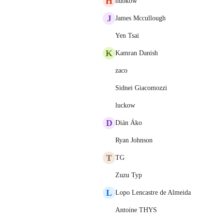
H
hubkow
J
James Mccullough
Yen Tsai
K
Kamran Danish
zaco
Sidnei Giacomozzi
luckow
D
Dián Áko
Ryan Johnson
T
TG
Zuzu Typ
L
Lopo Lencastre de Almeida
Antoine THYS