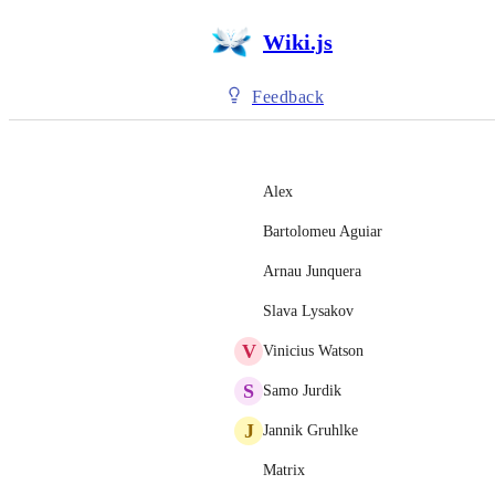
Wiki.js
Feedback
Alex
Bartolomeu Aguiar
Arnau Junquera
Slava Lysakov
V
Vinicius Watson
S
Samo Jurdik
J
Jannik Gruhlke
Matrix