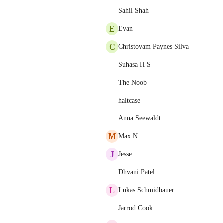
Sahil Shah
E
Evan
C
Christovam Paynes Silva
Suhasa H S
The Noob
haltcase
Anna Seewaldt
M
Max N.
J
Jesse
Dhvani Patel
L
Lukas Schmidbauer
Jarrod Cook