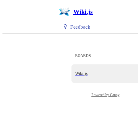
Wiki.js
Feedback
BOARDS
Wiki.js
Powered by Canny