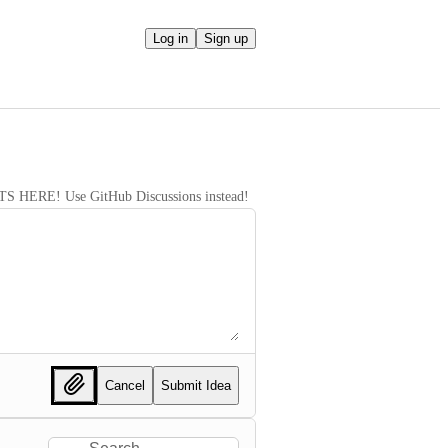
Log in
Sign up
RE! Use GitHub Discussions instead!
Cancel
Submit Idea