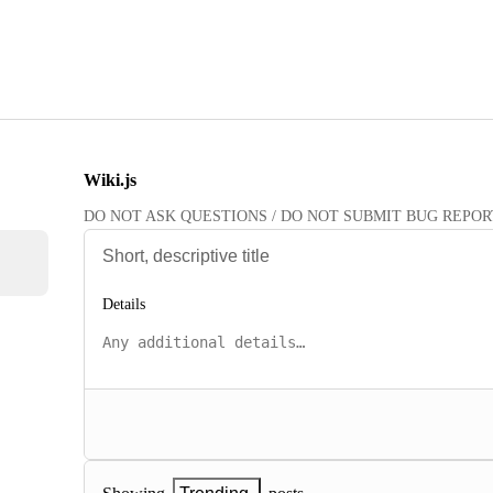
Wiki.js
DO NOT ASK QUESTIONS / DO NOT SUBMIT BUG REPORTS HE
Details