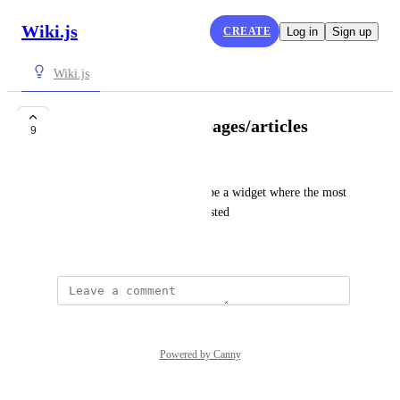
Wiki.js
CREATE
Log in
Sign up
Wiki.js
Show most viewed pages/articles
9
Reto Mertner
Would be nice if there would be a widget where the most 
viewed pages/articles can be listed
January 28, 2022
Powered by Canny