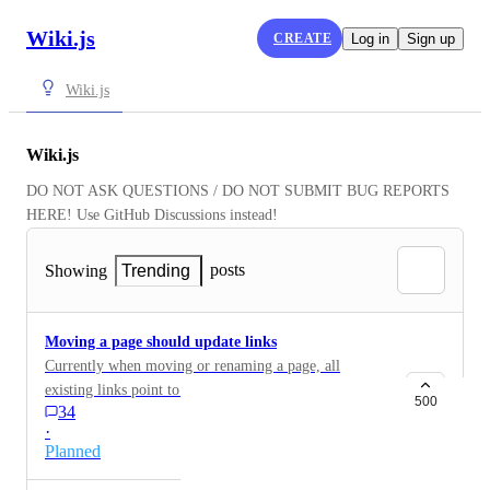
Wiki.js
CREATE
Log in
Sign up
Wiki.js
Wiki.js
DO NOT ASK QUESTIONS / DO NOT SUBMIT BUG REPORTS 
HERE! Use GitHub Discussions instead!
posts
Showing
Trending
Moving a page should update links
Currently when moving or renaming a page, all
existing links point to the old page. The correct
500
34
behaviour would be to update all links to the new page,
·
either optional or explicit.
Planned