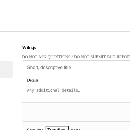
Wiki.js
DO NOT ASK QUESTIONS / DO NOT SUBMIT BUG REPORTS HE
Details