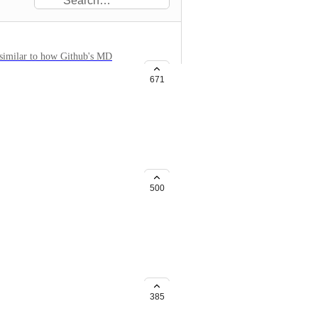
, similar to how Github's MD
671
point to the old page. The
either optional or explicit.
500
 be notified about events. For
ge) Admin events (new
385