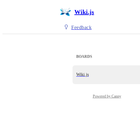
Wiki.js
Feedback
BOARDS
Wiki.js
Powered by Canny