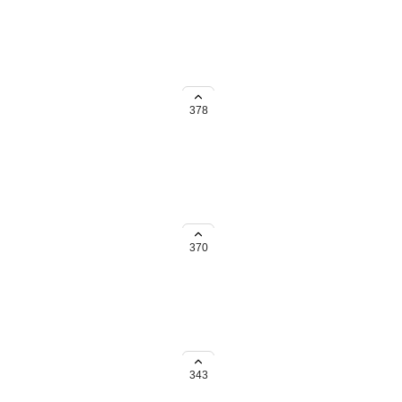
 navigation pane. If you
ut some type of collapsible
378
ay, rather have a admin or higher
370
ternal links intact
343