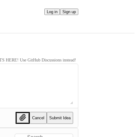
Log in
Sign up
RE! Use GitHub Discussions instead!
Cancel
Submit Idea